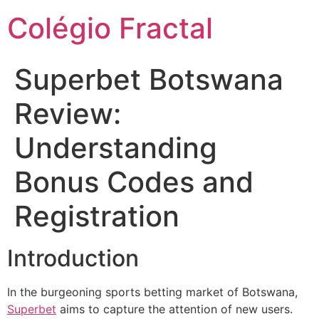
Colégio Fractal
Superbet Botswana
Review:
Understanding
Bonus Codes and
Registration
Introduction
In the burgeoning sports betting market of Botswana,
Superbet
aims to capture the attention of new users.