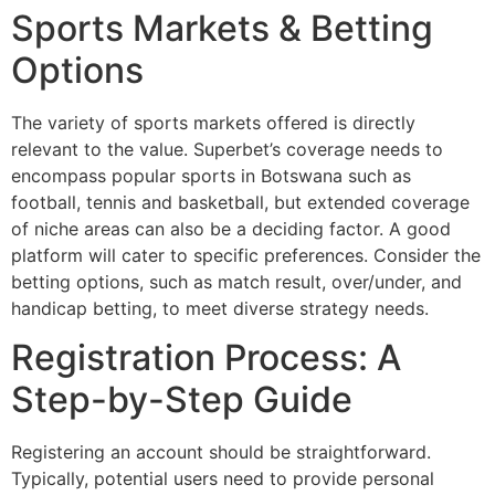
Sports Markets & Betting
Options
The variety of sports markets offered is directly
relevant to the value. Superbet’s coverage needs to
encompass popular sports in Botswana such as
football, tennis and basketball, but extended coverage
of niche areas can also be a deciding factor. A good
platform will cater to specific preferences. Consider the
betting options, such as match result, over/under, and
handicap betting, to meet diverse strategy needs.
Registration Process: A
Step-by-Step Guide
Registering an account should be straightforward.
Typically, potential users need to provide personal