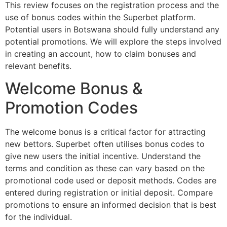
This review focuses on the registration process and the
use of bonus codes within the Superbet platform.
Potential users in Botswana should fully understand any
potential promotions. We will explore the steps involved
in creating an account, how to claim bonuses and
relevant benefits.
Welcome Bonus &
Promotion Codes
The welcome bonus is a critical factor for attracting
new bettors. Superbet often utilises bonus codes to
give new users the initial incentive. Understand the
terms and condition as these can vary based on the
promotional code used or deposit methods. Codes are
entered during registration or initial deposit. Compare
promotions to ensure an informed decision that is best
for the individual.