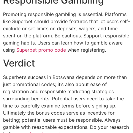
Responsible Gambling
Promoting responsible gambling is essential. Platforms
like Superbet should provide features that let users self-
exclude or set limits on deposits, wagers, and time
spent on the platform. Be cautious. Support responsible
gaming habits. Users can learn how to gamble aware
using
Superbet promo code
when registering.
Verdict
Superbet’s success in Botswana depends on more than
just promotional codes; it’s also about ease of
registration and responsible marketing strategies
surrounding benefits. Potential users need to take the
time to carefully examine terms before signing up.
Ultimately the bonus codes serve as incentive for
betting; potential users must be responsible. Always
gamble with reasonable expectations. Do your research