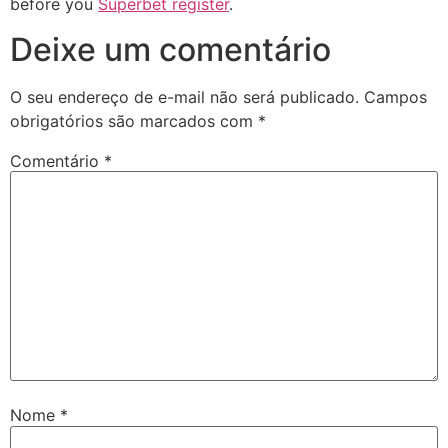
before you
Superbet register
.
Deixe um comentário
O seu endereço de e-mail não será publicado.
Campos
obrigatórios são marcados com
*
Comentário
*
Nome
*