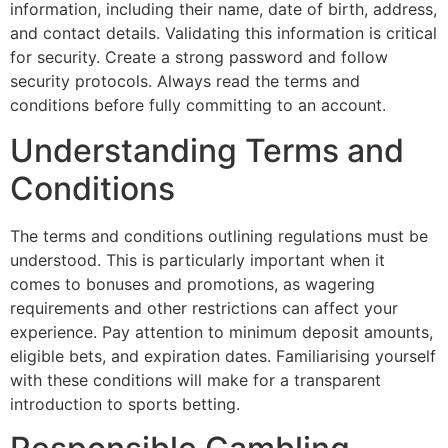
information, including their name, date of birth, address,
and contact details. Validating this information is critical
for security. Create a strong password and follow
security protocols. Always read the terms and
conditions before fully committing to an account.
Understanding Terms and
Conditions
The terms and conditions outlining regulations must be
understood. This is particularly important when it
comes to bonuses and promotions, as wagering
requirements and other restrictions can affect your
experience. Pay attention to minimum deposit amounts,
eligible bets, and expiration dates. Familiarising yourself
with these conditions will make for a transparent
introduction to sports betting.