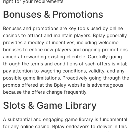
right for your requirements.
Bonuses & Promotions
Bonuses and promotions are key tools used by online
casinos to attract and maintain players. Bplay generally
provides a medley of incentives, including welcome
bonuses to entice new players and ongoing promotions
aimed at rewarding existing clientele. Carefully going
through the terms and conditions of such offers is vital;
pay attention to wagering conditions, validity, and any
possible game limitations. Proactively going through the
promos offered at the Bplay website is advantageous
because the offers change frequently.
Slots & Game Library
A substantial and engaging game library is fundamental
for any online casino. Bplay endeavors to deliver in this