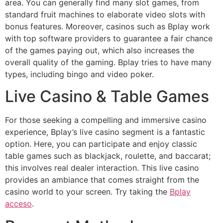
area. You can generally find many slot games, from
standard fruit machines to elaborate video slots with
bonus features. Moreover, casinos such as Bplay work
with top software providers to guarantee a fair chance
of the games paying out, which also increases the
overall quality of the gaming. Bplay tries to have many
types, including bingo and video poker.
Live Casino & Table Games
For those seeking a compelling and immersive casino
experience, Bplay’s live casino segment is a fantastic
option. Here, you can participate and enjoy classic
table games such as blackjack, roulette, and baccarat;
this involves real dealer interaction. This live casino
provides an ambiance that comes straight from the
casino world to your screen. Try taking the
Bplay
acceso
.