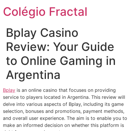
Colégio Fractal
Bplay Casino
Review: Your Guide
to Online Gaming in
Argentina
Bplay
is an online casino that focuses on providing
service to players located in Argentina. This review will
delve into various aspects of Bplay, including its game
selection, bonuses and promotions, payment methods,
and overall user experience. The aim is to enable you to
make an informed decision on whether this platform is