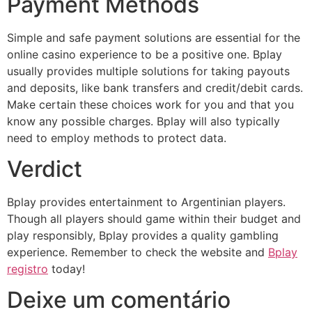
Payment Methods
Simple and safe payment solutions are essential for the
online casino experience to be a positive one. Bplay
usually provides multiple solutions for taking payouts
and deposits, like bank transfers and credit/debit cards.
Make certain these choices work for you and that you
know any possible charges. Bplay will also typically
need to employ methods to protect data.
Verdict
Bplay provides entertainment to Argentinian players.
Though all players should game within their budget and
play responsibly, Bplay provides a quality gambling
experience. Remember to check the website and
Bplay
registro
today!
Deixe um comentário