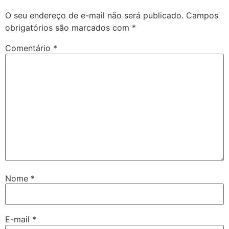
O seu endereço de e-mail não será publicado.
Campos
obrigatórios são marcados com
*
Comentário
*
Nome
*
E-mail
*