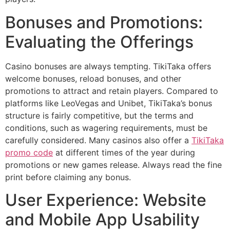
Bonuses and Promotions:
Evaluating the Offerings
Casino bonuses are always tempting. TikiTaka offers
welcome bonuses, reload bonuses, and other
promotions to attract and retain players. Compared to
platforms like LeoVegas and Unibet, TikiTaka’s bonus
structure is fairly competitive, but the terms and
conditions, such as wagering requirements, must be
carefully considered. Many casinos also offer a
TikiTaka
promo code
at different times of the year during
promotions or new games release. Always read the fine
print before claiming any bonus.
User Experience: Website
and Mobile App Usability