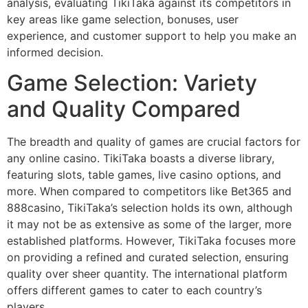
analysis, evaluating TikiTaka against its competitors in
key areas like game selection, bonuses, user
experience, and customer support to help you make an
informed decision.
Game Selection: Variety
and Quality Compared
The breadth and quality of games are crucial factors for
any online casino. TikiTaka boasts a diverse library,
featuring slots, table games, live casino options, and
more. When compared to competitors like Bet365 and
888casino, TikiTaka’s selection holds its own, although
it may not be as extensive as some of the larger, more
established platforms. However, TikiTaka focuses more
on providing a refined and curated selection, ensuring
quality over sheer quantity. The international platform
offers different games to cater to each country’s
players.