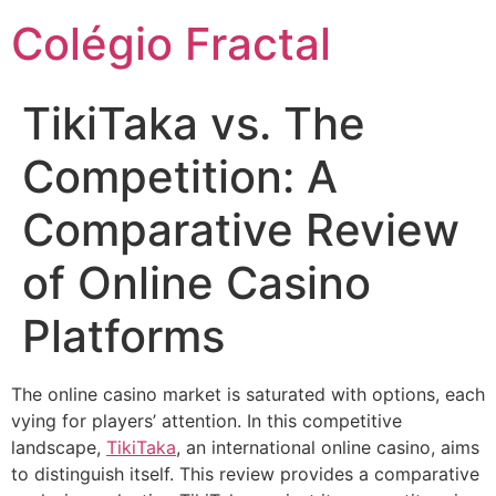
Colégio Fractal
TikiTaka vs. The
Competition: A
Comparative Review
of Online Casino
Platforms
The online casino market is saturated with options, each
vying for players’ attention. In this competitive
landscape,
TikiTaka
, an international online casino, aims
to distinguish itself. This review provides a comparative