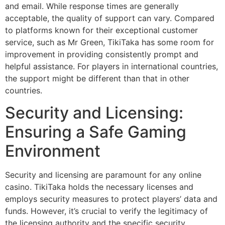
and email. While response times are generally
acceptable, the quality of support can vary. Compared
to platforms known for their exceptional customer
service, such as Mr Green, TikiTaka has some room for
improvement in providing consistently prompt and
helpful assistance. For players in international countries,
the support might be different than that in other
countries.
Security and Licensing:
Ensuring a Safe Gaming
Environment
Security and licensing are paramount for any online
casino. TikiTaka holds the necessary licenses and
employs security measures to protect players’ data and
funds. However, it’s crucial to verify the legitimacy of
the licensing authority and the specific security