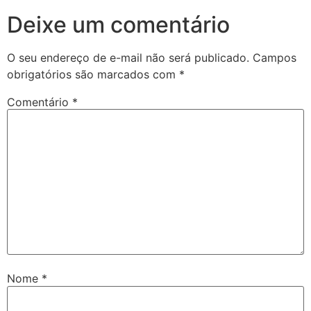
Deixe um comentário
O seu endereço de e-mail não será publicado.
Campos
obrigatórios são marcados com
*
Comentário
*
Nome
*