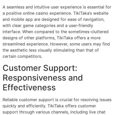
A seamless and intuitive user experience is essential for
a positive online casino experience. TikiTaka’s website
and mobile app are designed for ease of navigation,
with clear game categories and a user-friendly
interface. When compared to the sometimes-cluttered
designs of other platforms, TikiTaka offers a more
streamlined experience. However, some users may find
the aesthetic less visually stimulating than that of
certain competitors.
Customer Support:
Responsiveness and
Effectiveness
Reliable customer support is crucial for resolving issues
quickly and efficiently. TikiTaka offers customer
support through various channels, including live chat