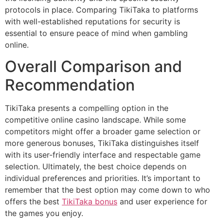
protocols in place. Comparing TikiTaka to platforms
with well-established reputations for security is
essential to ensure peace of mind when gambling
online.
Overall Comparison and
Recommendation
TikiTaka presents a compelling option in the
competitive online casino landscape. While some
competitors might offer a broader game selection or
more generous bonuses, TikiTaka distinguishes itself
with its user-friendly interface and respectable game
selection. Ultimately, the best choice depends on
individual preferences and priorities. It’s important to
remember that the best option may come down to who
offers the best
TikiTaka bonus
and user experience for
the games you enjoy.