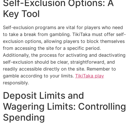
Self-Exclusion Options: A
Key Tool
Self-exclusion programs are vital for players who need
to take a break from gambling. TikiTaka must offer self-
exclusion options, allowing players to block themselves
from accessing the site for a specific period.
Additionally, the process for activating and deactivating
self-exclusion should be clear, straightforward, and
readily accessible directly on the site. Remember to
gamble according to your limits.
TikiTaka play
responsibly.
Deposit Limits and
Wagering Limits: Controlling
Spending