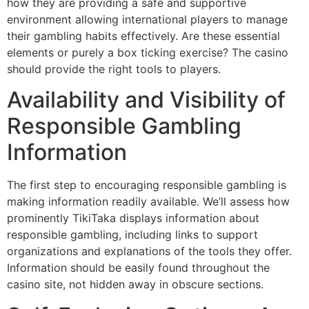
how they are providing a safe and supportive
environment allowing international players to manage
their gambling habits effectively. Are these essential
elements or purely a box ticking exercise? The casino
should provide the right tools to players.
Availability and Visibility of
Responsible Gambling
Information
The first step to encouraging responsible gambling is
making information readily available. We’ll assess how
prominently TikiTaka displays information about
responsible gambling, including links to support
organizations and explanations of the tools they offer.
Information should be easily found throughout the
casino site, not hidden away in obscure sections.