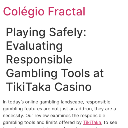
Colégio Fractal
Playing Safely:
Evaluating
Responsible
Gambling Tools at
TikiTaka Casino
In today’s online gambling landscape, responsible
gambling features are not just an add-on, they are a
necessity. Our review examines the responsible
gambling tools and limits offered by
TikiTaka
, to see