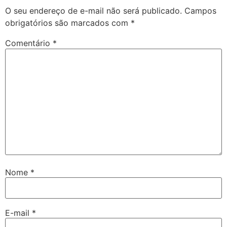
O seu endereço de e-mail não será publicado.
Campos
obrigatórios são marcados com
*
Comentário
*
Nome
*
E-mail
*