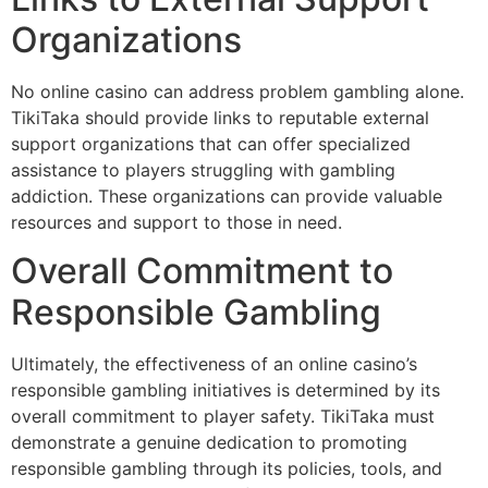
Organizations
No online casino can address problem gambling alone.
TikiTaka should provide links to reputable external
support organizations that can offer specialized
assistance to players struggling with gambling
addiction. These organizations can provide valuable
resources and support to those in need.
Overall Commitment to
Responsible Gambling
Ultimately, the effectiveness of an online casino’s
responsible gambling initiatives is determined by its
overall commitment to player safety. TikiTaka must
demonstrate a genuine dedication to promoting
responsible gambling through its policies, tools, and