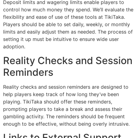
Deposit limits and wagering limits enable players to
control how much money they spend. We’ll evaluate the
flexibility and ease of use of these tools at TikiTaka.
Players should be able to set daily, weekly, or monthly
limits and easily adjust them as needed. The process of
setting it up must be intuitive to ensure wide user
adoption.
Reality Checks and Session
Reminders
Reality checks and session reminders are designed to
help players keep track of how long they’ve been
playing. TikiTaka should offer these reminders,
prompting players to take a break and assess their
gambling activity. The reminders should be frequent
enough to be effective, without being overly intrusive.
Links to External Support