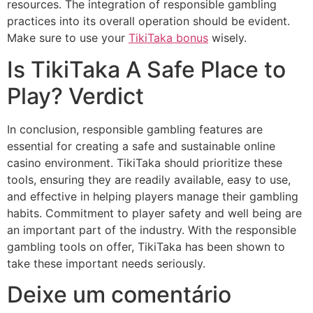
resources. The integration of responsible gambling
practices into its overall operation should be evident.
Make sure to use your
TikiTaka bonus
wisely.
Is TikiTaka A Safe Place to
Play? Verdict
In conclusion, responsible gambling features are
essential for creating a safe and sustainable online
casino environment. TikiTaka should prioritize these
tools, ensuring they are readily available, easy to use,
and effective in helping players manage their gambling
habits. Commitment to player safety and well being are
an important part of the industry. With the responsible
gambling tools on offer, TikiTaka has been shown to
take these important needs seriously.
Deixe um comentário