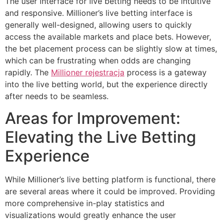
The user interface for live betting needs to be intuitive
and responsive. Millioner’s live betting interface is
generally well-designed, allowing users to quickly
access the available markets and place bets. However,
the bet placement process can be slightly slow at times,
which can be frustrating when odds are changing
rapidly. The
Millioner rejestracja
process is a gateway
into the live betting world, but the experience directly
after needs to be seamless.
Areas for Improvement:
Elevating the Live Betting
Experience
While Millioner’s live betting platform is functional, there
are several areas where it could be improved. Providing
more comprehensive in-play statistics and
visualizations would greatly enhance the user