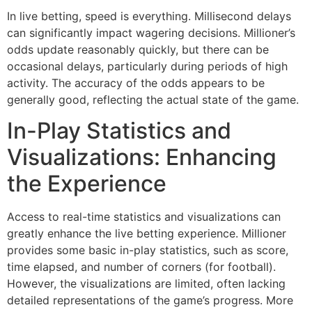
In live betting, speed is everything. Millisecond delays
can significantly impact wagering decisions. Millioner’s
odds update reasonably quickly, but there can be
occasional delays, particularly during periods of high
activity. The accuracy of the odds appears to be
generally good, reflecting the actual state of the game.
In-Play Statistics and
Visualizations: Enhancing
the Experience
Access to real-time statistics and visualizations can
greatly enhance the live betting experience. Millioner
provides some basic in-play statistics, such as score,
time elapsed, and number of corners (for football).
However, the visualizations are limited, often lacking
detailed representations of the game’s progress. More