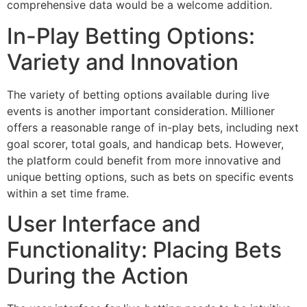
comprehensive data would be a welcome addition.
In-Play Betting Options:
Variety and Innovation
The variety of betting options available during live
events is another important consideration. Millioner
offers a reasonable range of in-play bets, including next
goal scorer, total goals, and handicap bets. However,
the platform could benefit from more innovative and
unique betting options, such as bets on specific events
within a set time frame.
User Interface and
Functionality: Placing Bets
During the Action