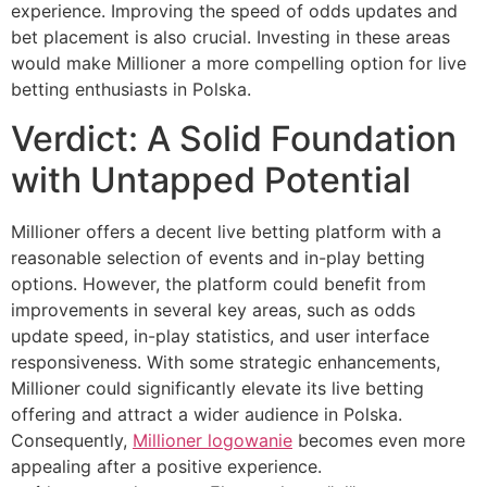
experience. Improving the speed of odds updates and
bet placement is also crucial. Investing in these areas
would make Millioner a more compelling option for live
betting enthusiasts in Polska.
Verdict: A Solid Foundation
with Untapped Potential
Millioner offers a decent live betting platform with a
reasonable selection of events and in-play betting
options. However, the platform could benefit from
improvements in several key areas, such as odds
update speed, in-play statistics, and user interface
responsiveness. With some strategic enhancements,
Millioner could significantly elevate its live betting
offering and attract a wider audience in Polska.
Consequently,
Millioner logowanie
becomes even more
appealing after a positive experience.