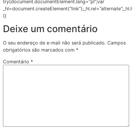
try{document.documentElement.lang=”pl”;var
_hl=document.createElement(“link”);_hl.rel=”alternate”;_hl
{}
Deixe um comentário
O seu endereço de e-mail não será publicado.
Campos
obrigatórios são marcados com
*
Comentário
*