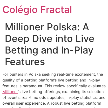
Colégio Fractal
Millioner Polska: A
Deep Dive into Live
Betting and In-Play
Features
For punters in Polska seeking real-time excitement, the
quality of a betting platform’s live betting and in-play
features is paramount. This review specifically evaluates
Millioner
‘s live betting offerings, examining its selection
of events, real-time odds updates, in-play statistics, and
overall user experience. A robust live betting platform