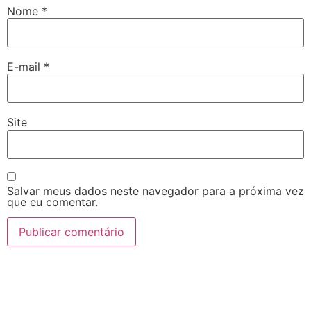
Nome
*
E-mail
*
Site
Salvar meus dados neste navegador para a próxima vez
que eu comentar.