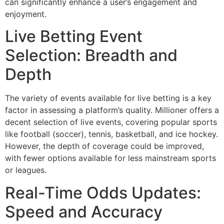
can significantly enhance a user’s engagement and
enjoyment.
Live Betting Event
Selection: Breadth and
Depth
The variety of events available for live betting is a key
factor in assessing a platform’s quality. Millioner offers a
decent selection of live events, covering popular sports
like football (soccer), tennis, basketball, and ice hockey.
However, the depth of coverage could be improved,
with fewer options available for less mainstream sports
or leagues.
Real-Time Odds Updates:
Speed and Accuracy