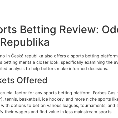
orts Betting Review: O
 Republika
o in Česká republika also offers a sports betting platform
 betting merits a closer look, specifically examining the 
iled analysis to help bettors make informed decisions.
kets Offered
a crucial factor for any sports betting platform. Forbes Cas
r), tennis, basketball, ice hockey, and more niche sports li
, with options to bet on various leagues, tournaments, and
fy their wagers and find value in less mainstream sports.