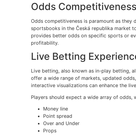
Odds Competitiveness
Odds competitiveness is paramount as they di
sportsbooks in the Česká republika market to
provides better odds on specific sports or ev
profitability.
Live Betting Experienc
Live betting, also known as in-play betting, 
offer a wide range of markets, updated odds, 
interactive visualizations can enhance the liv
Players should expect a wide array of odds, w
Money line
Point spread
Over and Under
Props