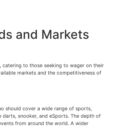
dds and Markets
, catering to those seeking to wager on their
available markets and the competitiveness of
ino should cover a wide range of sports,
ke darts, snooker, and eSports. The depth of
 events from around the world. A wider