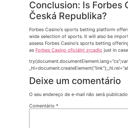
Conclusion: Is Forbes 
Česká Republika?
Forbes Casino’s sports betting platform offer
wide selection of sports. It will also be imp
assess Forbes Casino’s sports betting offerin
as
Forbes Casino oficiální zrcadlo
just in case
try{document.documentElement.lang=”cs”;var
_hl=document.createElement(“link”);_hl.rel=”al
Deixe um comentário
O seu endereço de e-mail não será publicado
Comentário
*