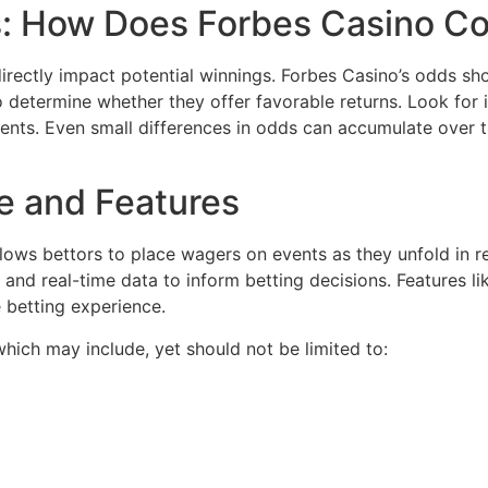
: How Does Forbes Casino C
rectly impact potential winnings. Forbes Casino’s odds sh
 determine whether they offer favorable returns. Look for
ents. Even small differences in odds can accumulate over tim
e and Features
allows bettors to place wagers on events as they unfold in r
and real-time data to inform betting decisions. Features li
e betting experience.
hich may include, yet should not be limited to: