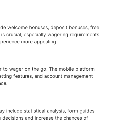
lude welcome bonuses, deposit bonuses, free
s crucial, especially wagering requirements
xperience more appealing.
er to wager on the go. The mobile platform
 betting features, and account management
nce.
include statistical analysis, form guides,
g decisions and increase the chances of