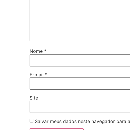
Nome
*
E-mail
*
Site
Salvar meus dados neste navegador para a