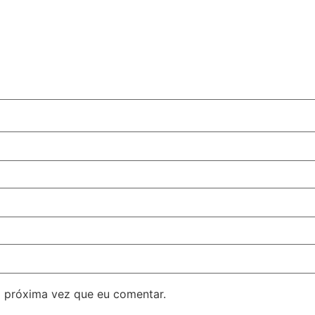
 próxima vez que eu comentar.