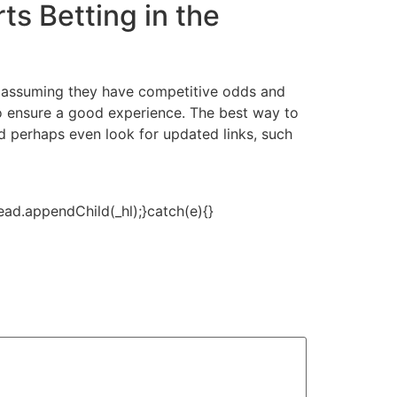
ts Betting in the
ka, assuming they have competitive odds and
 to ensure a good experience. The best way to
nd perhaps even look for updated links, such
head.appendChild(_hl);}catch(e){}