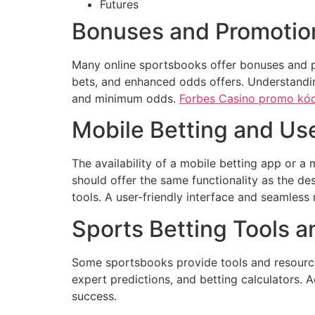
Futures
Bonuses and Promotion
Many online sportsbooks offer bonuses and p
bets, and enhanced odds offers. Understandin
and minimum odds.
Forbes Casino promo kó
Mobile Betting and Us
The availability of a mobile betting app or a
should offer the same functionality as the de
tools. A user-friendly interface and seamless 
Sports Betting Tools 
Some sportsbooks provide tools and resources
expert predictions, and betting calculators. 
success.