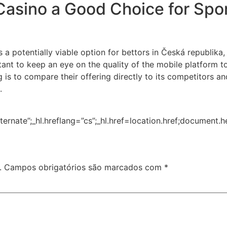
Casino a Good Choice for Spor
s a potentially viable option for bettors in Česká republi
ortant to keep an eye on the quality of the mobile platform
g is to compare their offering directly to its competitors a
.
ternate”;_hl.hreflang=”cs”;_hl.href=location.href;document.
.
Campos obrigatórios são marcados com
*