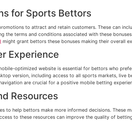
s for Sports Bettors
romotions to attract and retain customers. These can inc
g the terms and conditions associated with these bonuses i
d
might grant bettors these bonuses making their overall e
er Experience
 mobile-optimized website is essential for bettors who pref
sktop version, including access to all sports markets, live
navigation are crucial for a positive mobile betting experie
and Resources
 to help bettors make more informed decisions. These may 
Access to these resources can improve the quality of bettin