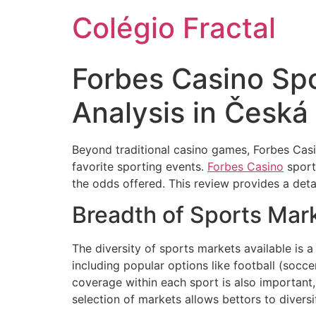
Colégio Fractal
Forbes Casino Sp
Analysis in Česká
Beyond traditional casino games, Forbes Casin
favorite sporting events.
Forbes Casino
sports
the odds offered. This review provides a deta
Breadth of Sports Mar
The diversity of sports markets available is 
including popular options like football (socce
coverage within each sport is also important
selection of markets allows bettors to diversi