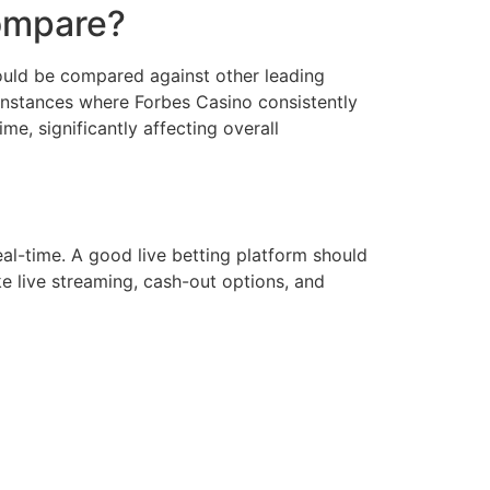
ompare?
ould be compared against other leading
 instances where Forbes Casino consistently
e, significantly affecting overall
eal-time. A good live betting platform should
ke live streaming, cash-out options, and